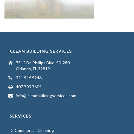
ICLEAN BUILDING SERVICES
7512 Dr. Phillips Blvd. 50-280
Orlando, FL 32819
321.946.5246
407.703.7604
info@icleanbuildingservices.com
SERVICES
Commercial Cleaning