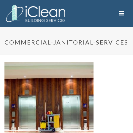
COMMERCIAL-JANITORIAL-SERVICES