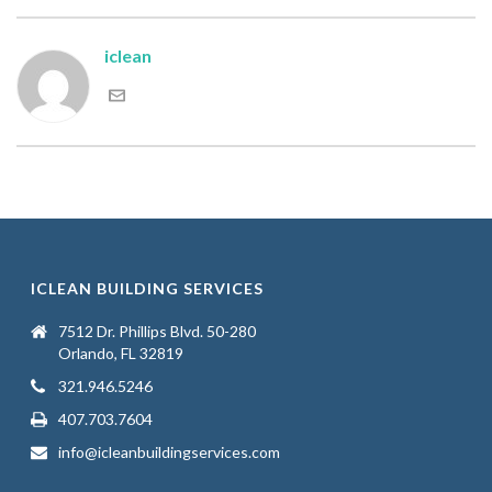
iclean
ICLEAN BUILDING SERVICES
7512 Dr. Phillips Blvd. 50-280
Orlando, FL 32819
321.946.5246
407.703.7604
info@icleanbuildingservices.com