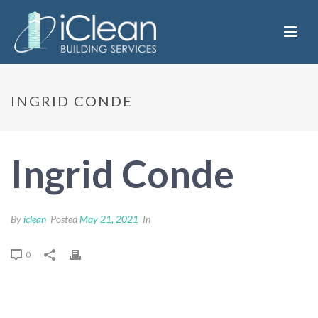
INGRID CONDE
Ingrid Conde
By
iclean
Posted
May 21, 2021
In
0